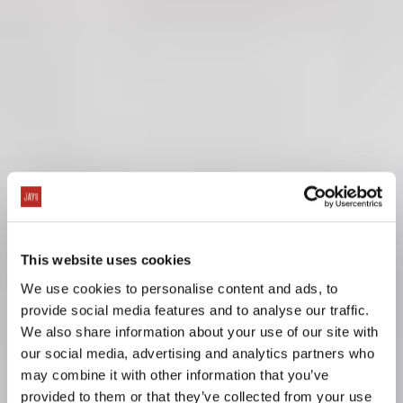
This website uses cookies
We use cookies to personalise content and ads, to
provide social media features and to analyse our traffic.
We also share information about your use of our site with
our social media, advertising and analytics partners who
may combine it with other information that you’ve
provided to them or that they’ve collected from your use