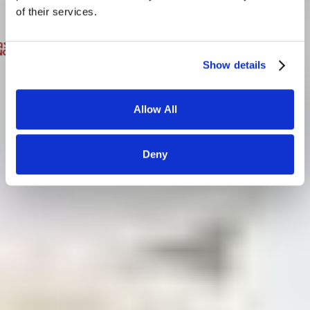
of their services.
Show details
Allow All
Deny